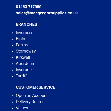
01463 717999
sales@macgregorsupplies.co.uk
BRANCHES
Inverness
Elgin
Portree
Stornoway
Kirkwall
Aberdeen
Inverurie
Turriff
CUSTOMER SERVICE
Open an Account
Delivery Routes
Values