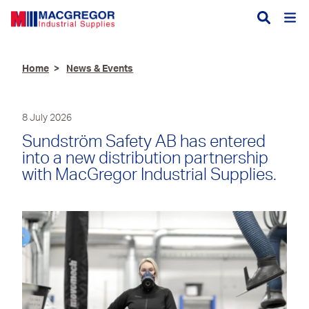
Divisions
Aquaculture
Home
News & Events
Autosmart
Services
Branding
Clothing, Footwear &
First Aid, CPR and
About
History
8 July 2026
Branding
AED Training
Charity
Sundström Safety AB has entered
News & Events
Construction
Facefit Testing
into a new distribution partnership
Accreditation
Trade Shop
with MacGregor Industrial Supplies.
Fencing & Agriculture
Key Cutting
Trade Shop (new)
Forest & Groundcare
Paint Mixing Facility
Open an Account
Hire Equipment
Service, Repair &
Calibration
Careers
Hydraulic & Industrial
Hose
Contact
Hygiene & Catering