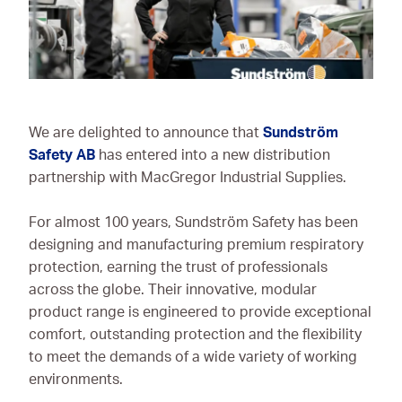
Ironmongery & Fixings
Oils, Lubricants,
AdBlue® & Spill
Control
We are delighted to announce that
Sundström
Paints
Safety AB
has entered into a new distribution
partnership with MacGregor Industrial Supplies.
Personal Protective
Equipment
For almost 100 years, Sundström Safety has been
Service, Repair &
designing and manufacturing premium respiratory
Calibration
protection, earning the trust of professionals
across the globe. Their innovative, modular
Trailers
product range is engineered to provide exceptional
Welding Equipment &
comfort, outstanding protection and the flexibility
Consumables
to meet the demands of a wide variety of working
environments.