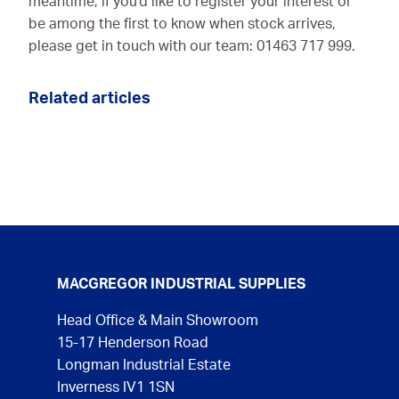
meantime, if you'd like to register your interest or
be among the first to know when stock arrives,
please get in touch with our team: 01463 717 999.
Related articles
MACGREGOR INDUSTRIAL SUPPLIES
Head Office & Main Showroom
15-17 Henderson Road
Longman Industrial Estate
Inverness IV1 1SN