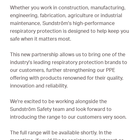
Whether you work in construction, manufacturing,
engineering, fabrication, agriculture or industrial
maintenance, Sundström's high-performance
respiratory protection is designed to help keep you
safe when it matters most.
This new partnership allows us to bring one of the
industry's leading respiratory protection brands to
our customers, further strengthening our PPE
offering with products renowned for their quality,
innovation and reliability.
We're excited to be working alongside the
Sundström Safety team and look forward to
introducing the range to our customers very soon.
The full range will be available shortly. In the