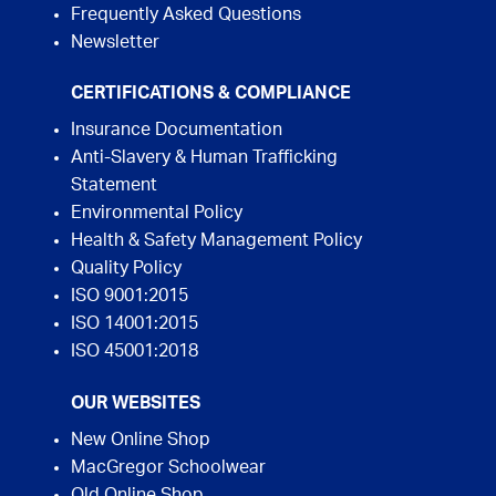
Frequently Asked Questions
Newsletter
CERTIFICATIONS & COMPLIANCE
Insurance Documentation
Anti-Slavery & Human Trafficking
Statement
Environmental Policy
Health & Safety Management Policy
Quality Policy
ISO 9001:2015
ISO 14001:2015
ISO 45001:2018
OUR WEBSITES
New Online Shop
MacGregor Schoolwear
Old Online Shop