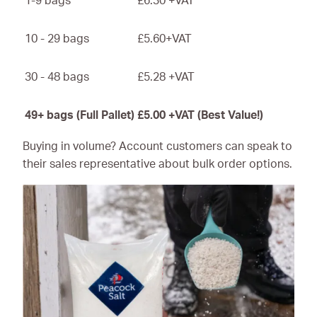
1-9 bags
£6.30 +VAT
10 - 29 bags
£5.60+VAT
30 - 48 bags
£5.28 +VAT
49+ bags (Full Pallet)
£5.00 +VAT (Best Value!)
Buying in volume? Account customers can speak to
their sales representative about bulk order options.