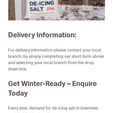
Delivery Information:
For delivery information please contact your local
branch, by simply completing our short form above
and selecting your local branch from the drop
down box.
Get Winter-Ready – Enquire
Today
Every year, demand for de-icing salt in Inverness