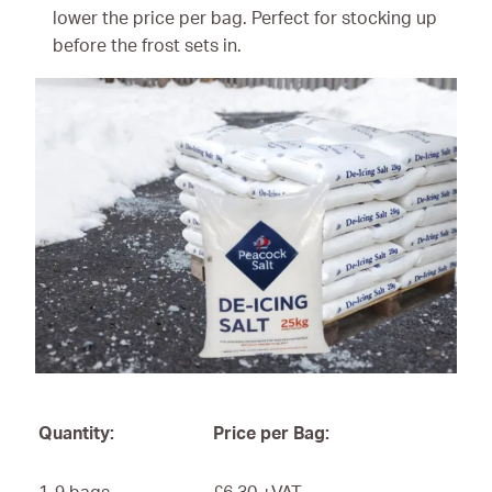
lower the price per bag. Perfect for stocking up
before the frost sets in.
Quantity:
Price per Bag: