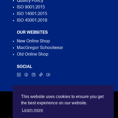
Quality Policy
ISO 9001:2015
ISO 14001:2015
ISO 45001:2018
OUR WEBSITES
New Online Shop
MacGregor Schoolwear
Old Online Shop
SOCIAL
This website uses cookies to ensure you get
©2026 MacGregor Industrial Supplies. All rights
the best experience on our website.
reserved.
Learn more