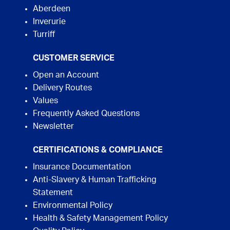
Aberdeen
Inverurie
Turriff
CUSTOMER SERVICE
Open an Account
Delivery Routes
Values
Frequently Asked Questions
Newsletter
CERTIFICATIONS & COMPLIANCE
Insurance Documentation
Anti-Slavery & Human Trafficking
Statement
Environmental Policy
Health & Safety Management Policy