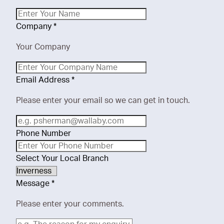
Company
*
Your Company
Email Address
*
Please enter your email so we can get in touch.
Phone Number
Select Your Local Branch
Message
*
Please enter your comments.