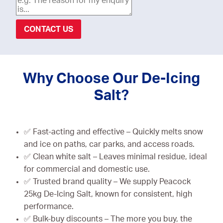
CONTACT US
Why Choose Our De-Icing
Salt?
✅ Fast-acting and effective – Quickly melts snow
and ice on paths, car parks, and access roads.
✅ Clean white salt – Leaves minimal residue, ideal
for commercial and domestic use.
✅ Trusted brand quality – We supply Peacock
25kg De-Icing Salt, known for consistent, high
performance.
✅ Bulk-buy discounts – The more you buy, the