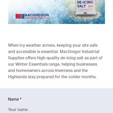
Ironmongery & Fixings
Oils, Lubricants,
AdBlue® & Spill
Control
Paints
When icy weather arrives, keeping your site safe
Personal Protective
and accessible is essential. MacGregor Industrial
Equipment
Supplies offers high-quality de-icing salt as part of
our Winter Essentials range, helping businesses
Service, Repair &
and homeowners across Inverness and the
Calibration
Highlands stay prepared for the colder months.
Trailers
Welding Equipment &
Consumables
Name
*
Your name