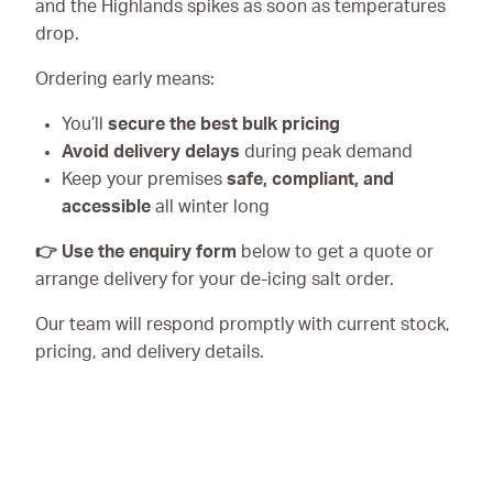
and the Highlands spikes as soon as temperatures
drop.
Ordering early means:
You’ll
secure the best bulk pricing
Avoid delivery delays
during peak demand
Keep your premises
safe, compliant, and
accessible
all winter long
👉 Use the enquiry form
below to get a quote or
arrange delivery for your de-icing salt order.
Our team will respond promptly with current stock,
pricing, and delivery details.