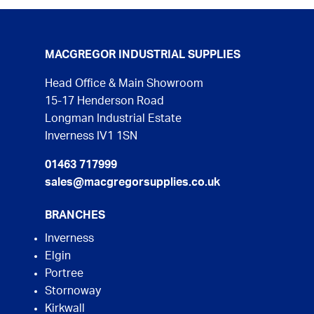
MACGREGOR INDUSTRIAL SUPPLIES
Head Office & Main Showroom
15-17 Henderson Road
Longman Industrial Estate
Inverness IV1 1SN
01463 717999
sales@macgregorsupplies.co.uk
BRANCHES
Inverness
Elgin
Portree
Stornoway
Kirkwall