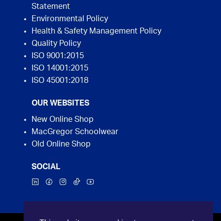
Statement
Environmental Policy
Health & Safety Management Policy
Quality Policy
ISO 9001:2015
ISO 14001:2015
ISO 45001:2018
OUR WEBSITES
New Online Shop
MacGregor Schoolwear
Old Online Shop
SOCIAL