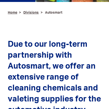
Ironmongery & Fixings
Home
Divisions
Autosmart
Oils, Lubricants,
AdBlue® & Spill
Control
Paints
Due to our long-term
Personal Protective
partnership with
Equipment
Autosmart
, we offer an
Service, Repair &
Calibration
extensive range of
Trailers
cleaning chemicals and
Welding Equipment &
Consumables
valeting supplies for the