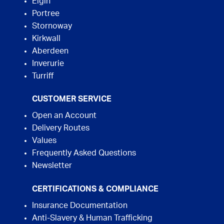
Elgin
Portree
Stornoway
Kirkwall
Aberdeen
Inverurie
Turriff
CUSTOMER SERVICE
Open an Account
Delivery Routes
Values
Frequently Asked Questions
Newsletter
CERTIFICATIONS & COMPLIANCE
Insurance Documentation
Anti-Slavery & Human Trafficking