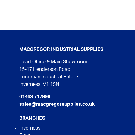
MACGREGOR INDUSTRIAL SUPPLIES
Head Office & Main Showroom
15-17 Henderson Road
Longman Industrial Estate
Inverness IV1 1SN
01463 717999
sales@macgregorsupplies.co.uk
BRANCHES
Inverness