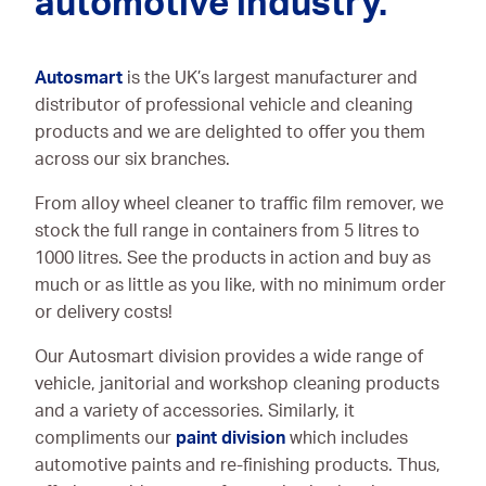
automotive industry.
Autosmart
is the UK’s largest manufacturer and
distributor of professional vehicle and cleaning
products and we are delighted to offer you them
across our six branches.
From alloy wheel cleaner to traffic film remover, we
stock the full range in containers from 5 litres to
1000 litres. See the products in action and buy as
much or as little as you like, with no minimum order
or delivery costs!
Our Autosmart division provides a wide range of
vehicle, janitorial and workshop cleaning products
and a variety of accessories. Similarly, it
compliments our
paint division
which includes
automotive paints and re-finishing products. Thus,