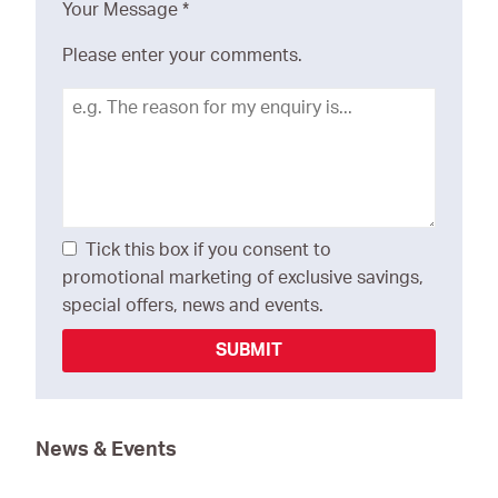
Your Message
*
Please enter your comments.
Tick this box if you consent to
promotional marketing of exclusive savings,
special offers, news and events.
SUBMIT
News & Events