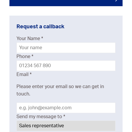
Request a callback
Your Name
*
Phone
*
Email
*
Please enter your email so we can get in
touch.
Send my message to
*