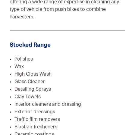
offering a wide range of expertise in cleaning any
type of vehicle from push bikes to combine
harvesters.
Stocked Range
Polishes
Wax
High Gloss Wash
Glass Cleaner
Detailing Sprays
Clay Towels
Interior cleaners and dressing
Exterior dressings
Traffic film removers
Blast air fresheners
Ceramic coatings