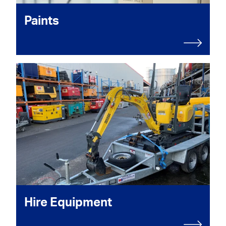
Paints
Hire Equipment