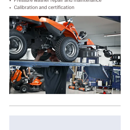
Pressure washer repair and maintenance
Calibration and certification