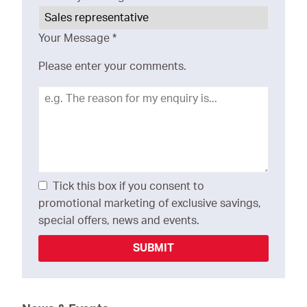
Your Message
*
Please enter your comments.
Tick this box if you consent to
promotional marketing of exclusive savings,
special offers, news and events.
SUBMIT