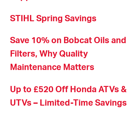
STIHL Spring Savings
Save 10% on Bobcat Oils and
Filters, Why Quality
Maintenance Matters
Up to £520 Off Honda ATVs &
UTVs – Limited-Time Savings