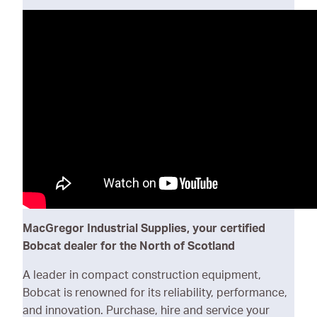
One Tough Animal
MacGregor Industrial Supplies, your certified
Bobcat dealer for the North of Scotland
A leader in compact construction equipment,
Bobcat is renowned for its reliability, performance,
and innovation. Purchase, hire and service your