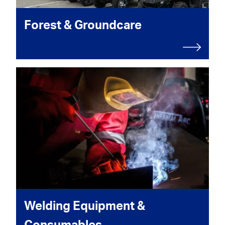
Forest & Groundcare
Welding Equipment &