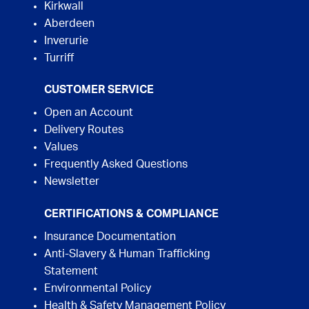
Kirkwall
Aberdeen
Inverurie
Turriff
CUSTOMER SERVICE
Open an Account
Delivery Routes
Values
Frequently Asked Questions
Newsletter
CERTIFICATIONS & COMPLIANCE
Insurance Documentation
Anti-Slavery & Human Trafficking
Statement
Environmental Policy
Health & Safety Management Policy