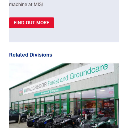
machine at MIS!
FIND OUT MORE
Related Divisions