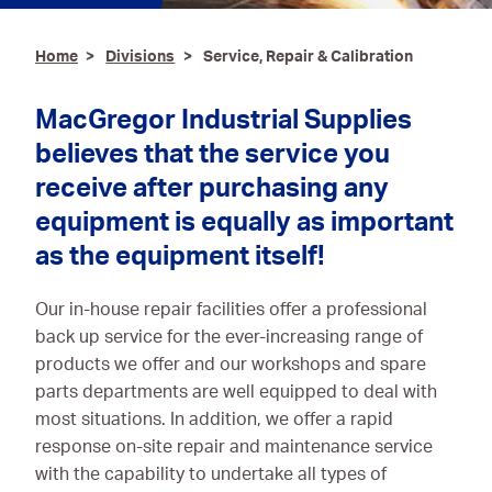
Ironmongery & Fixings
Home
Divisions
Service, Repair & Calibration
Oils, Lubricants,
AdBlue® & Spill
MacGregor Industrial Supplies
Control
believes that the service you
Paints
receive after purchasing any
equipment is equally as important
Personal Protective
Equipment
as the equipment itself!
Service, Repair &
Our in-house repair facilities offer a professional
Calibration
back up service for the ever-increasing range of
Trailers
products we offer and our workshops and spare
parts departments are well equipped to deal with
Welding Equipment &
most situations. In addition, we offer a rapid
Consumables
response on-site repair and maintenance service
with the capability to undertake all types of