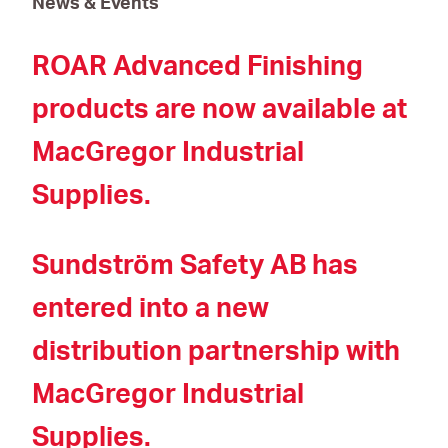
News & Events
ROAR Advanced Finishing
products are now available at
MacGregor Industrial
Supplies.
Sundström Safety AB has
entered into a new
distribution partnership with
MacGregor Industrial
Supplies.