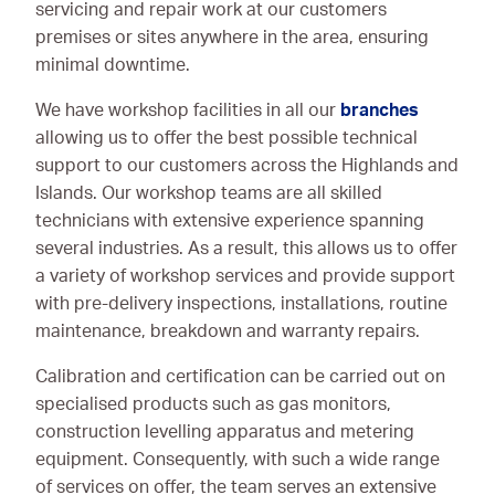
servicing and repair work at our customers
premises or sites anywhere in the area, ensuring
minimal downtime.
We have workshop facilities in all our
branches
allowing us to offer the best possible technical
support to our customers across the Highlands and
Islands. Our workshop teams are all skilled
technicians with extensive experience spanning
several industries. As a result, this allows us to offer
a variety of workshop services and provide support
with pre-delivery inspections, installations, routine
maintenance, breakdown and warranty repairs.
Calibration and certification can be carried out on
specialised products such as gas monitors,
construction levelling apparatus and metering
equipment. Consequently, with such a wide range
of services on offer, the team serves an extensive