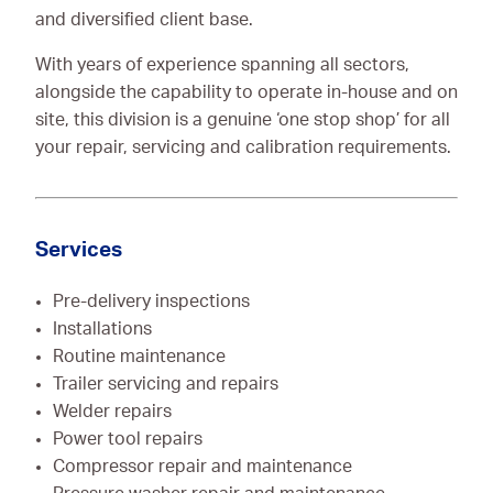
and diversified client base.
With years of experience spanning all sectors,
alongside the capability to operate in-house and on
site, this division is a genuine ‘one stop shop’ for all
your repair, servicing and calibration requirements.
Services
Pre-delivery inspections
Installations
Routine maintenance
Trailer servicing and repairs
Welder repairs
Power tool repairs
Compressor repair and maintenance