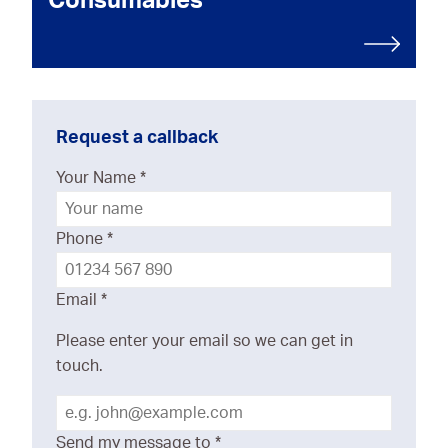
Consumables
Request a callback
Your Name
*
Phone
*
Email
*
Please enter your email so we can get in
touch.
Send my message to
*