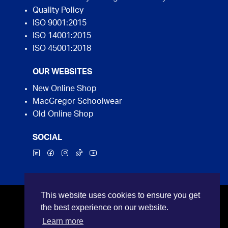
Quality Policy
ISO 9001:2015
ISO 14001:2015
ISO 45001:2018
OUR WEBSITES
New Online Shop
MacGregor Schoolwear
Old Online Shop
SOCIAL
This website uses cookies to ensure you get
©2026 MacGregor Industrial Supplies. All rights
the best experience on our website.
reserved.
Learn more