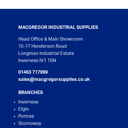
MACGREGOR INDUSTRIAL SUPPLIES
Head Office & Main Showroom
15-17 Henderson Road
Longman Industrial Estate
Inverness IV1 1SN
01463 717999
sales@macgregorsupplies.co.uk
BRANCHES
Inverness
Elgin
Portree
Stornoway