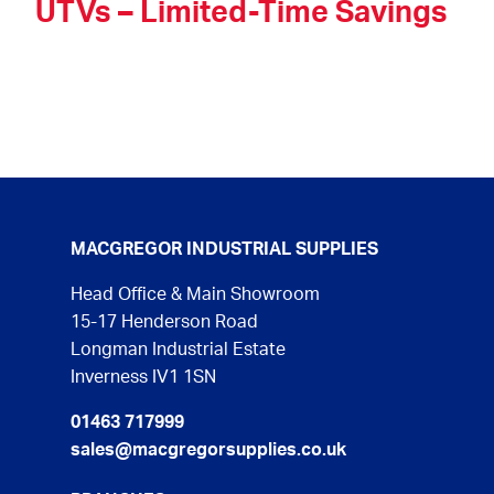
UTVs – Limited-Time Savings
MACGREGOR INDUSTRIAL SUPPLIES
Head Office & Main Showroom
15-17 Henderson Road
Longman Industrial Estate
Inverness IV1 1SN
01463 717999
sales@macgregorsupplies.co.uk