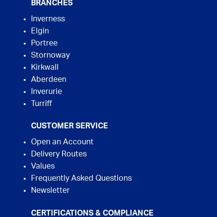
BRANCHES
Inverness
Elgin
Portree
Stornoway
Kirkwall
Aberdeen
Inverurie
Turriff
CUSTOMER SERVICE
Open an Account
Delivery Routes
Values
Frequently Asked Questions
Newsletter
CERTIFICATIONS & COMPLIANCE