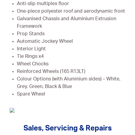
Anti-slip multiplex floor
One-piece polyester roof and aerodynamic front
Galvanised Chassis and Aluminium Extrusion
Framework
Prop Stands
Automatic Jockey Wheel
Interior Light
Tie Rings x4
Wheel Chocks
Reinforced Wheels (165 R13LT)
Colour Options (with Aluminium sides) – White,
Grey, Green, Black & Blue
Spare Wheel
Sales, Servicing & Repairs