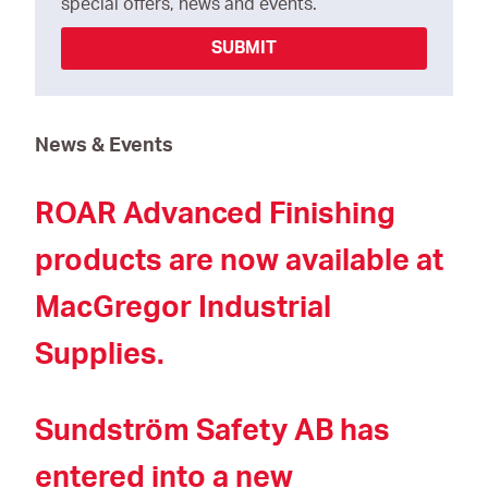
special offers, news and events.
SUBMIT
News & Events
ROAR Advanced Finishing
products are now available at
MacGregor Industrial
Supplies.
Sundström Safety AB has
entered into a new