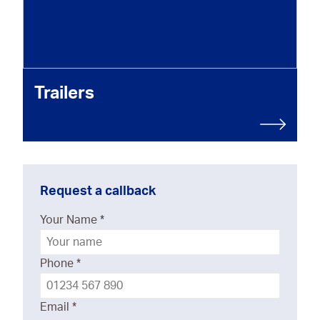
Trailers
Request a callback
Your Name
*
Phone
*
Email
*