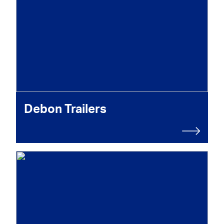
Debon Trailers