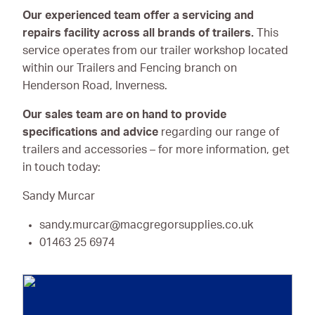
Our experienced team offer a servicing and
repairs facility across all brands of trailers.
This
service operates from our trailer workshop located
within our Trailers and Fencing branch on
Henderson Road, Inverness.
Our sales team are on hand to provide
specifications and advice
regarding our range of
trailers and accessories – for more information, get
in touch today:
Sandy Murcar
sandy.murcar@macgregorsupplies.co.uk
01463 25 6974