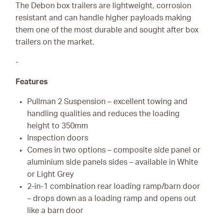
The Debon box trailers are lightweight, corrosion
resistant and can handle higher payloads making
them one of the most durable and sought after box
trailers on the market.
-
Features
Pullman 2 Suspension – excellent towing and
handling qualities and reduces the loading
height to 350mm
Inspection doors
Comes in two options – composite side panel or
aluminium side panels sides – available in White
or Light Grey
2-in-1 combination rear loading ramp/barn door
– drops down as a loading ramp and opens out
like a barn door