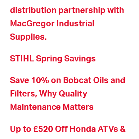
distribution partnership with
MacGregor Industrial
Supplies.
STIHL Spring Savings
Save 10% on Bobcat Oils and
Filters, Why Quality
Maintenance Matters
Up to £520 Off Honda ATVs &