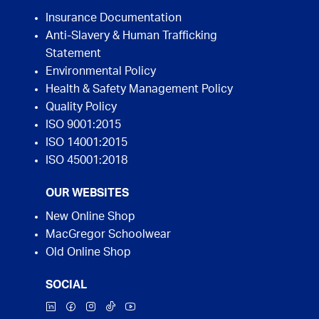
Insurance Documentation
Anti-Slavery & Human Trafficking
Statement
Environmental Policy
Health & Safety Management Policy
Quality Policy
ISO 9001:2015
ISO 14001:2015
ISO 45001:2018
OUR WEBSITES
New Online Shop
MacGregor Schoolwear
Old Online Shop
SOCIAL