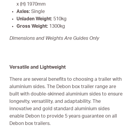
x (H) 1970mm
Axles:
Single
Unladen Weight:
510kg
Gross Weight:
1300kg
Dimensions and Weights Are Guides Only
Versatile and Lightweight
There are several benefits to choosing a trailer with
aluminium sides. The Debon box trailer range are
built with double-skinned aluminium sides to ensure
longevity, versatility, and adaptability. The
innovative and gold standard aluminium sides
enable Debon to provide 5 years guarantee on all
Debon box trailers.