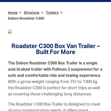
Ironmongery & Fixings
Home
Divisions
Trailers
Debon Roadster C300
Oils, Lubricants,
AdBlue® & Spill
Control
Paints
Roadster C300 Box Van Trailer –
Personal Protective
Built For More
Equipment
The Debon Roadster C300 Box Trailer is a single
Service, Repair &
axle braked trailer with Pullman 2 suspension for a
Calibration
safe and comfortable ride and towing experience.
Trailers
With a gross weight ranging from 751 to 1300 kg,
the Roadster C300 is perfect for short trips as well
Welding Equipment &
as covering those challenging long distances.
Consumables
The Roadster C300 Box Trailer is designed to meet
all your transportation needs. It offers great