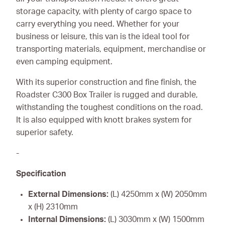
storage capacity, with plenty of cargo space to
carry everything you need. Whether for your
business or leisure, this van is the ideal tool for
transporting materials, equipment, merchandise or
even camping equipment.
With its superior construction and fine finish, the
Roadster C300 Box Trailer is rugged and durable,
withstanding the toughest conditions on the road.
It is also equipped with knott brakes system for
superior safety.
-
Specification
External Dimensions:
(L) 4250mm x (W) 2050mm
x (H) 2310mm
Internal Dimensions:
(L) 3030mm x (W) 1500mm