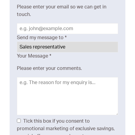
Please enter your email so we can get in
touch.
Send my message to
*
Your Message
*
Please enter your comments.
Tick this box if you consent to
promotional marketing of exclusive savings,