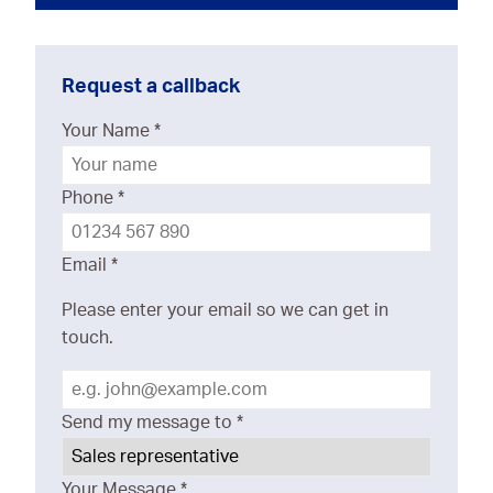
Request a callback
Your Name
*
Phone
*
Email
*
Please enter your email so we can get in
touch.
Send my message to
*
Your Message
*