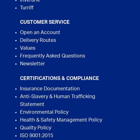
Inverurie
Turriff
CUSTOMER SERVICE
Open an Account
Delivery Routes
Values
Frequently Asked Questions
Newsletter
CERTIFICATIONS & COMPLIANCE
Insurance Documentation
Anti-Slavery & Human Trafficking
Statement
Environmental Policy
Health & Safety Management Policy
Quality Policy
ISO 9001:2015