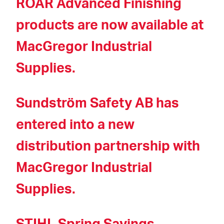
ROAR Advanced Finishing
products are now available at
MacGregor Industrial
Supplies.
Sundström Safety AB has
entered into a new
distribution partnership with
MacGregor Industrial
Supplies.