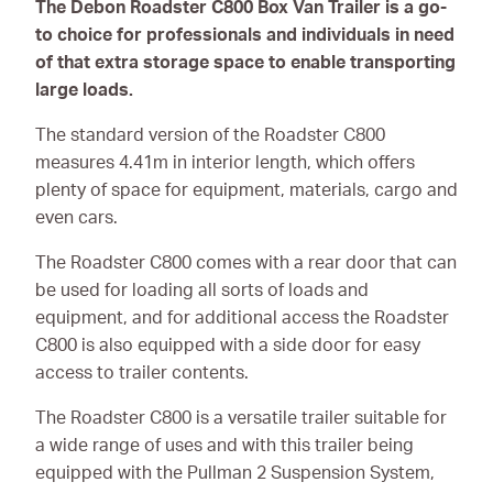
The Debon Roadster C800 Box Van Trailer is a go-
to choice for professionals and individuals in need
of that extra storage space to enable transporting
large loads.
The standard version of the Roadster C800
measures 4.41m in interior length, which offers
plenty of space for equipment, materials, cargo and
even cars.
The Roadster C800 comes with a rear door that can
be used for loading all sorts of loads and
equipment, and for additional access the Roadster
C800 is also equipped with a side door for easy
access to trailer contents.
The Roadster C800 is a versatile trailer suitable for
a wide range of uses and with this trailer being
equipped with the Pullman 2 Suspension System,