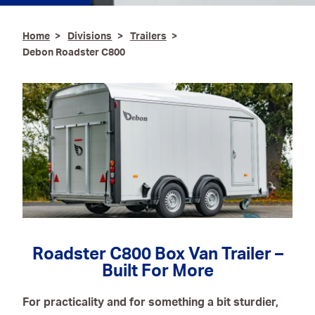
Ironmongery & Fixings
Home
Divisions
Trailers
Debon Roadster C800
Oils, Lubricants,
AdBlue® & Spill
Control
Paints
Personal Protective
Equipment
Service, Repair &
Calibration
Trailers
Roadster C800 Box Van Trailer –
Welding Equipment &
Built For More
Consumables
For practicality and for something a bit sturdier,