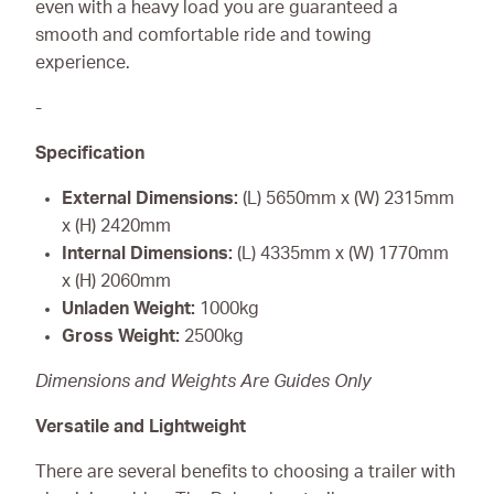
even with a heavy load you are guaranteed a
smooth and comfortable ride and towing
experience.
-
Specification
External Dimensions:
(L) 5650mm x (W) 2315mm
x (H) 2420mm
Internal Dimensions:
(L) 4335mm x (W) 1770mm
x (H) 2060mm
Unladen Weight:
1000kg
Gross Weight:
2500kg
Dimensions and Weights Are Guides Only
Versatile and Lightweight
There are several benefits to choosing a trailer with