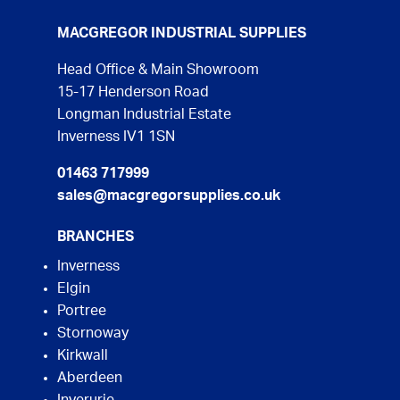
MACGREGOR INDUSTRIAL SUPPLIES
Head Office & Main Showroom
15-17 Henderson Road
Longman Industrial Estate
Inverness IV1 1SN
01463 717999
sales@macgregorsupplies.co.uk
BRANCHES
Inverness
Elgin
Portree
Stornoway
Kirkwall
Aberdeen