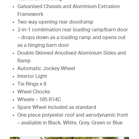
Galvanised Chassis and Aluminium Extrusion
Framework
Two way opening rear door/ramp
2-in-1 combination rear loading ramp/barn door
– drops down as a loading ramp and opens out
as a hinging barn door
Double Skinned Anodised Aluminium Sides and
Ramp
Automatic Jockey Wheel
Interior Light
Tie Rings x 8
Wheel Chocks
Wheels – 185 R14C
Spare Wheel included as standard
One piece polyester roof and aerodynamic front
– available in Black, White, Grey, Green or Blue