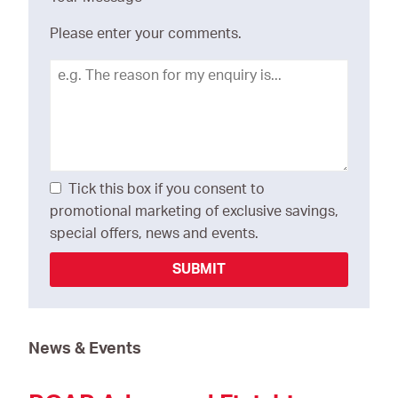
Please enter your comments.
Tick this box if you consent to
promotional marketing of exclusive savings,
special offers, news and events.
SUBMIT
News & Events