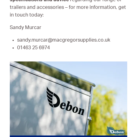
trailers and accessories – for more information, get
in touch today:
Sandy Murcar
sandy.murcar@macgregorsupplies.co.uk
01463 25 6974