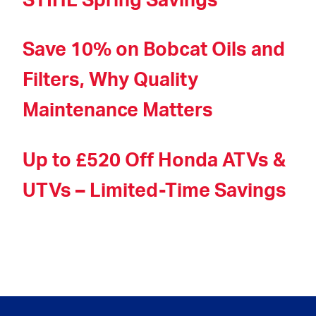
STIHL Spring Savings
Save 10% on Bobcat Oils and
Filters, Why Quality
Maintenance Matters
Up to £520 Off Honda ATVs &
UTVs – Limited-Time Savings