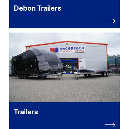
Debon Trailers
Trailers