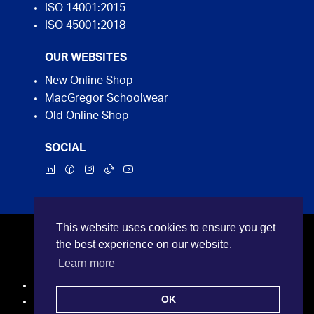
ISO 14001:2015
ISO 45001:2018
OUR WEBSITES
New Online Shop
MacGregor Schoolwear
Old Online Shop
SOCIAL
This website uses cookies to ensure you get
©2026 MacGregor Industrial Supplies. All rights
the best experience on our website.
reserved.
Learn more
Privacy Policy
OK
Terms and Conditions