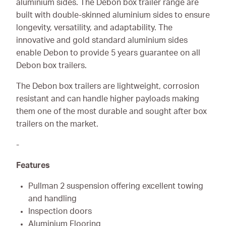
aluminium sides. The Debon box trailer range are
built with double-skinned aluminium sides to ensure
longevity, versatility, and adaptability. The
innovative and gold standard aluminium sides
enable Debon to provide 5 years guarantee on all
Debon box trailers.
The Debon box trailers are lightweight, corrosion
resistant and can handle higher payloads making
them one of the most durable and sought after box
trailers on the market.
-
Features
Pullman 2 suspension offering excellent towing
and handling
Inspection doors
Aluminium Flooring