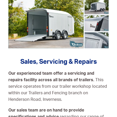
Sales, Servicing & Repairs
Our experienced team offer a servicing and
repairs facility across all brands of trailers.
This
service operates from our trailer workshop located
within our Trailers and Fencing branch on
Henderson Road, Inverness.
Our sales team are on hand to provide
specifications and advice
regarding our range of