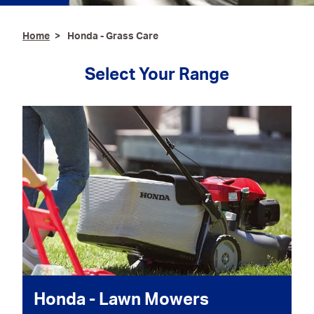
Ironmongery & Fixings
Home
Honda - Grass Care
Oils, Lubricants,
AdBlue® & Spill
Select Your Range
Control
Paints
Personal Protective
Equipment
Service, Repair &
Calibration
Trailers
Welding Equipment &
Consumables
Honda - Lawn Mowers