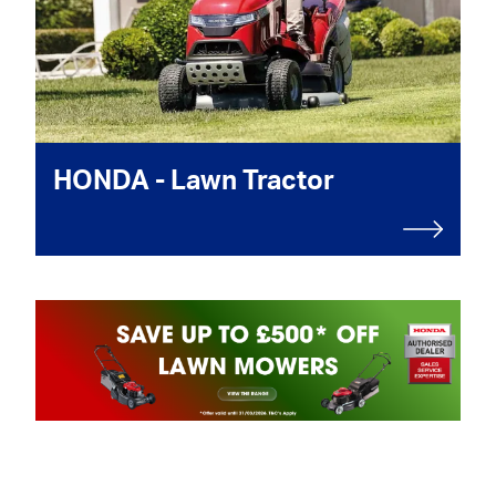
HONDA - Lawn Tractor