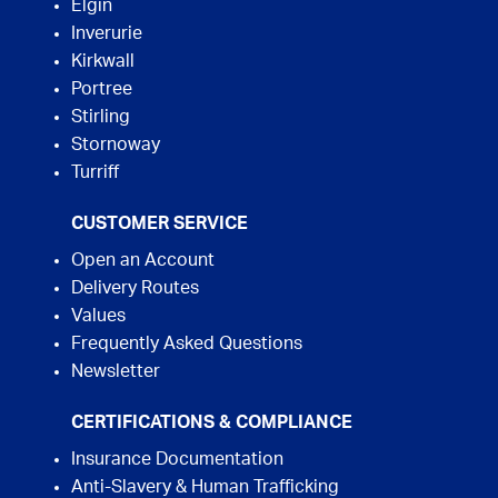
Elgin
Inverurie
Kirkwall
Portree
Stirling
Stornoway
Turriff
CUSTOMER SERVICE
Open an Account
Delivery Routes
Values
Frequently Asked Questions
Newsletter
CERTIFICATIONS & COMPLIANCE
Insurance Documentation
Anti-Slavery & Human Trafficking