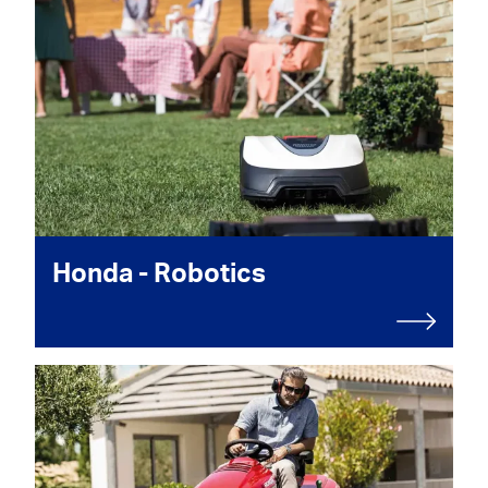
Honda - Robotics