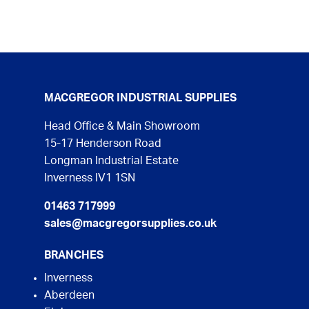
MACGREGOR INDUSTRIAL SUPPLIES
Head Office & Main Showroom
15-17 Henderson Road
Longman Industrial Estate
Inverness IV1 1SN
01463 717999
sales@macgregorsupplies.co.uk
BRANCHES
Inverness
Aberdeen