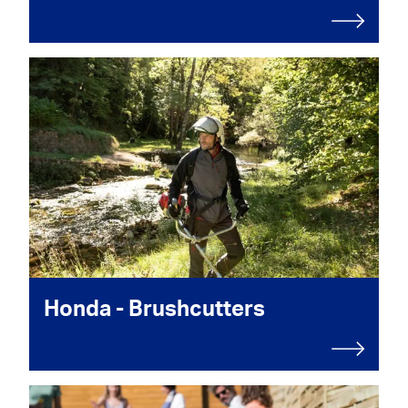
Honda - Brushcutters