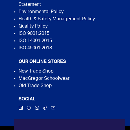
Statement
Environmental Policy
Health & Safety Management Policy
Quality Policy
ISO 9001:2015
ISO 14001:2015
ISO 45001:2018
OUR ONLINE STORES
New Trade Shop
MacGregor Schoolwear
Old Trade Shop
SOCIAL