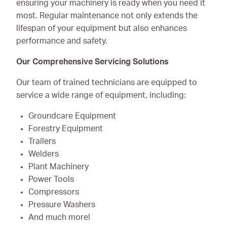
ensuring your machinery is ready when you need it
most. Regular maintenance not only extends the
lifespan of your equipment but also enhances
performance and safety.
Our Comprehensive Servicing Solutions
Our team of trained technicians are equipped to
service a wide range of equipment, including:
Groundcare Equipment
Forestry Equipment
Trailers
Welders
Plant Machinery
Power Tools
Compressors
Pressure Washers
And much more!