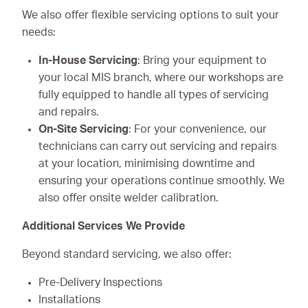
We also offer flexible servicing options to suit your
needs:
In-House Servicing
: Bring your equipment to
your local MIS branch, where our workshops are
fully equipped to handle all types of servicing
and repairs.
On-Site Servicing
: For your convenience, our
technicians can carry out servicing and repairs
at your location, minimising downtime and
ensuring your operations continue smoothly. We
also offer onsite welder calibration.
Additional Services We Provide
Beyond standard servicing, we also offer:
Pre-Delivery Inspections
Installations