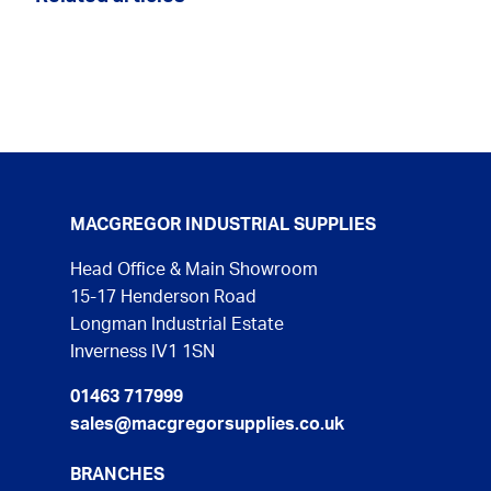
MACGREGOR INDUSTRIAL SUPPLIES
Head Office & Main Showroom
15-17 Henderson Road
Longman Industrial Estate
Inverness IV1 1SN
01463 717999
sales@macgregorsupplies.co.uk
BRANCHES