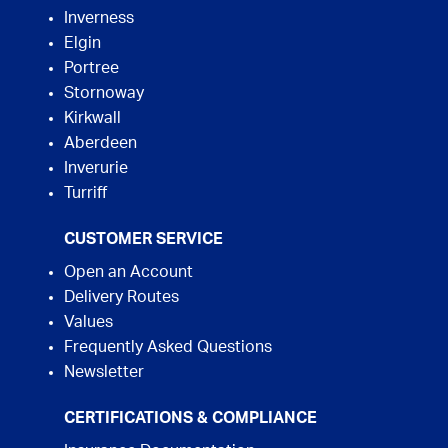
Inverness
Elgin
Portree
Stornoway
Kirkwall
Aberdeen
Inverurie
Turriff
CUSTOMER SERVICE
Open an Account
Delivery Routes
Values
Frequently Asked Questions
Newsletter
CERTIFICATIONS & COMPLIANCE