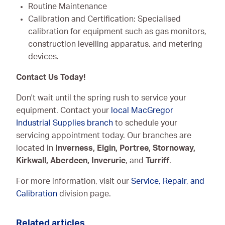
Routine Maintenance
Calibration and Certification: Specialised
calibration for equipment such as gas monitors,
construction levelling apparatus, and metering
devices.
Contact Us Today!
Don't wait until the spring rush to service your
equipment. Contact your
local MacGregor
Industrial Supplies branch
to schedule your
servicing appointment today. Our branches are
located in
Inverness, Elgin, Portree, Stornoway,
Kirkwall, Aberdeen, Inverurie
, and
Turriff
.
For more information, visit our
Service, Repair, and
Calibration
division page.
Related articles