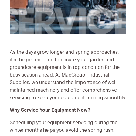
Ironmongery & Fixings
Oils, Lubricants,
AdBlue® & Spill
Control
Paints
As the days grow longer and spring approaches,
it's the perfect time to ensure your garden and
Personal Protective
groundcare equipment is in top condition for the
Equipment
busy season ahead. At MacGregor Industrial
Service, Repair &
Supplies, we understand the importance of well-
Calibration
maintained machinery and offer comprehensive
servicing to keep your equipment running smoothly.
Trailers
Why Service Your Equipment Now?
Welding Equipment &
Consumables
Scheduling your equipment servicing during the
winter months helps you avoid the spring rush,