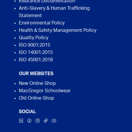
Insurance Documentation
Anti-Slavery & Human Trafficking
Statement
Environmental Policy
Health & Safety Management Policy
Quality Policy
ISO 9001:2015
ISO 14001:2015
ISO 45001:2018
OUR WEBSITES
New Online Shop
MacGregor Schoolwear
Old Online Shop
SOCIAL