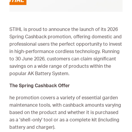
Ironmongery & Fixings
Oils, Lubricants,
AdBlue® & Spill
STIHL is proud to announce the launch of its 2026
Control
Spring Cashback promotion, offering domestic and
professional users the perfect opportunity to invest
Paints
in high-performance cordless technology. Running
to 30 June 2026, customers can claim significant
Personal Protective
Equipment
savings on a wide range of products within the
popular AK Battery System.
Service, Repair &
Calibration
The Spring Cashback Offer
Trailers
he promotion covers a variety of essential garden
maintenance tools, with cashback amounts varying
Welding Equipment &
based on the product and whether it is purchased
Consumables
as a 'shell-only' tool or as a complete kit (including
battery and charger).