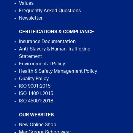
Values
Frequently Asked Questions
Newsletter
CERTIFICATIONS & COMPLIANCE
Insurance Documentation
Anti-Slavery & Human Trafficking
Statement
Environmental Policy
Health & Safety Management Policy
Quality Policy
ISO 9001:2015
ISO 14001:2015
ISO 45001:2018
OUR WEBSITES
New Online Shop
MacGregor Schoolwear