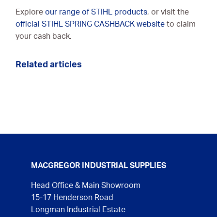
Explore
our range of STIHL products
, or visit the
official STIHL SPRING CASHBACK website
to claim
your cash back.
Related articles
MACGREGOR INDUSTRIAL SUPPLIES
Head Office & Main Showroom
15-17 Henderson Road
Longman Industrial Estate