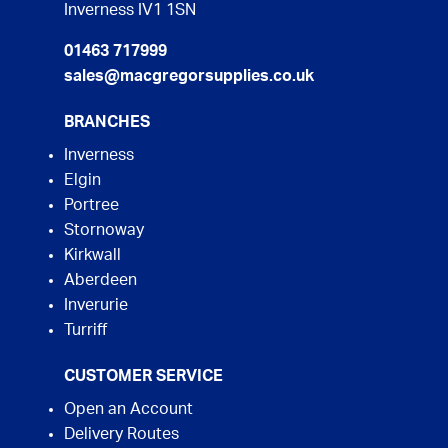
Inverness IV1 1SN
01463 717999
sales@macgregorsupplies.co.uk
BRANCHES
Inverness
Elgin
Portree
Stornoway
Kirkwall
Aberdeen
Inverurie
Turriff
CUSTOMER SERVICE
Open an Account
Delivery Routes