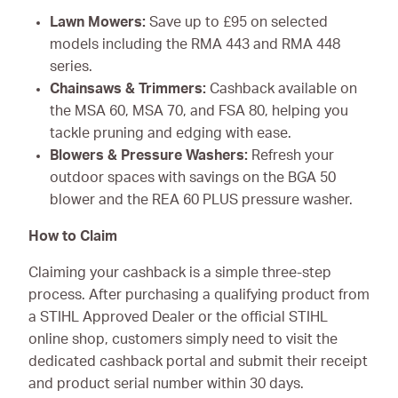
Lawn Mowers:
Save up to £95 on selected
models including the RMA 443 and RMA 448
series.
Chainsaws & Trimmers:
Cashback available on
the MSA 60, MSA 70, and FSA 80, helping you
tackle pruning and edging with ease.
Blowers & Pressure Washers:
Refresh your
outdoor spaces with savings on the BGA 50
blower and the REA 60 PLUS pressure washer.
How to Claim
Claiming your cashback is a simple three-step
process. After purchasing a qualifying product from
a STIHL Approved Dealer or the official STIHL
online shop, customers simply need to visit the
dedicated cashback portal and submit their receipt
and product serial number within 30 days.