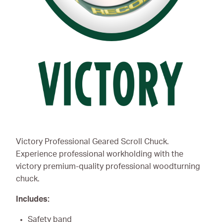
Victory Professional Geared Scroll Chuck.
Experience professional workholding with the
victory premium-quality professional woodturning
chuck.
Includes:
Safety band