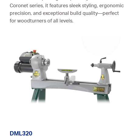
Coronet series, it features sleek styling, ergonomic
precision, and exceptional build quality—perfect
for woodturners of all levels.
DML320