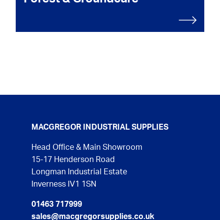
MACGREGOR INDUSTRIAL SUPPLIES
Head Office & Main Showroom
15-17 Henderson Road
Longman Industrial Estate
Inverness IV1 1SN
01463 717999
sales@macgregorsupplies.co.uk