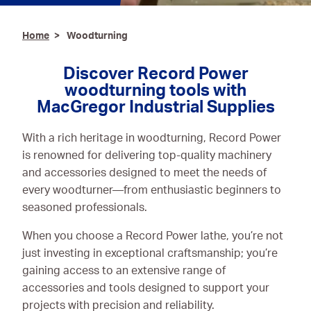
Ironmongery & Fixings
Home
Woodturning
Oils, Lubricants,
AdBlue® & Spill
Discover Record Power
Control
woodturning tools with
MacGregor Industrial Supplies
Paints
With a rich heritage in woodturning, Record Power
Personal Protective
is renowned for delivering top-quality machinery
Equipment
and accessories designed to meet the needs of
Service, Repair &
every woodturner—from enthusiastic beginners to
Calibration
seasoned professionals.
Trailers
When you choose a Record Power lathe, you’re not
just investing in exceptional craftsmanship; you’re
Welding Equipment &
gaining access to an extensive range of
Consumables
accessories and tools designed to support your
projects with precision and reliability.