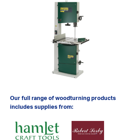
Our full range of woodturning products
includes supplies from: