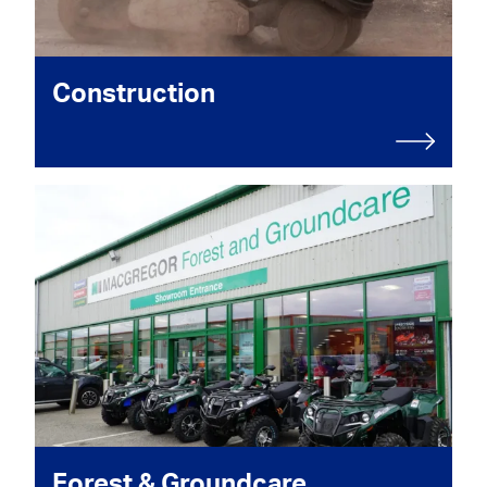
Construction
Forest & Groundcare