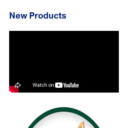
New Products