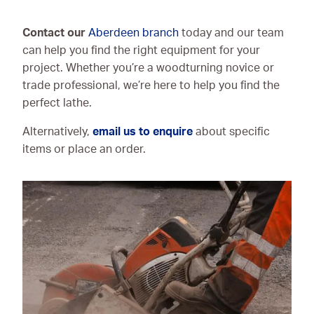
Contact our
Aberdeen branch
today and our team
can help you find the right equipment for your
project. Whether you’re a woodturning novice or
trade professional, we’re here to help you find the
perfect lathe.
Alternatively,
email us to enquire
about specific
items or place an order.