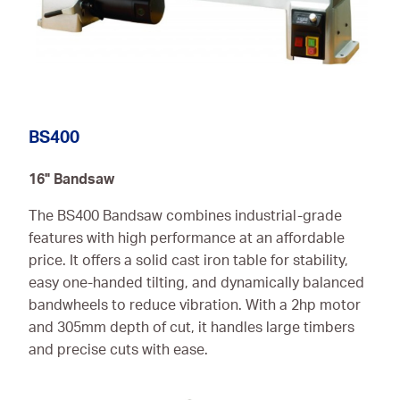
BS400
16" Bandsaw
The BS400 Bandsaw combines industrial-grade
features with high performance at an affordable
price. It offers a solid cast iron table for stability,
easy one-handed tilting, and dynamically balanced
bandwheels to reduce vibration. With a 2hp motor
and 305mm depth of cut, it handles large timbers
and precise cuts with ease.