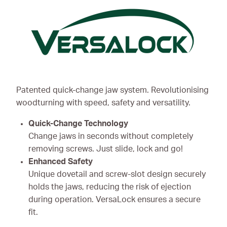
Patented quick-change jaw system. Revolutionising
woodturning with speed, safety and versatility.
Quick-Change Technology
Change jaws in seconds without completely
removing screws. Just slide, lock and go!
Enhanced Safety
Unique dovetail and screw-slot design securely
holds the jaws, reducing the risk of ejection
during operation. VersaLock ensures a secure
fit.