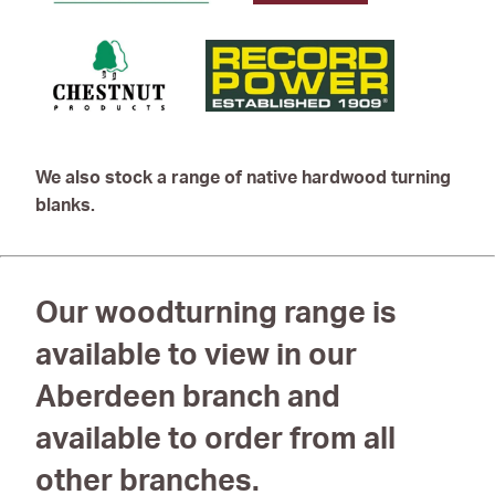
We also stock a range of native hardwood turning
blanks.
Our woodturning range is
available to view in our
Aberdeen branch and
available to order from all
other branches.