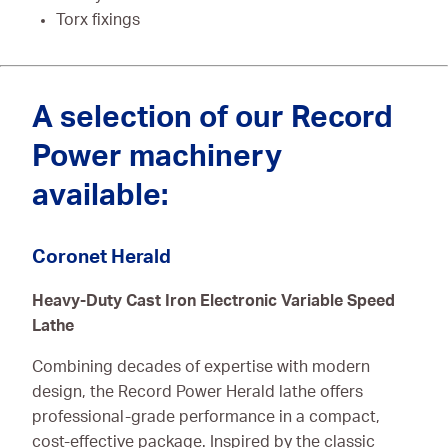
Torx fixings
A selection of our Record
Power machinery
available:
Coronet Herald
Heavy-Duty Cast Iron Electronic Variable Speed
Lathe
Combining decades of expertise with modern
design, the Record Power Herald lathe offers
professional-grade performance in a compact,
cost-effective package. Inspired by the classic