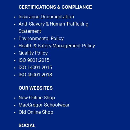
CERTIFICATIONS & COMPLIANCE
Insurance Documentation
Anti-Slavery & Human Trafficking
Statement
Environmental Policy
Health & Safety Management Policy
Quality Policy
ISO 9001:2015
ISO 14001:2015
ISO 45001:2018
OUR WEBSITES
New Online Shop
MacGregor Schoolwear
Old Online Shop
SOCIAL