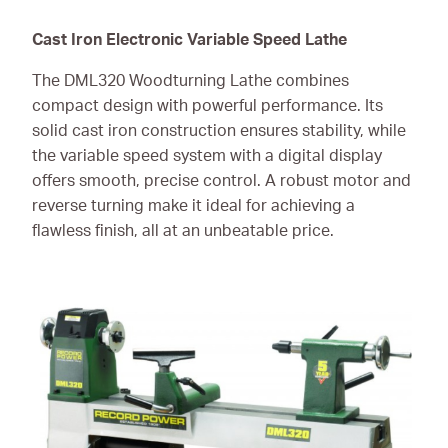
Cast Iron Electronic Variable Speed Lathe
The DML320 Woodturning Lathe combines
compact design with powerful performance. Its
solid cast iron construction ensures stability, while
the variable speed system with a digital display
offers smooth, precise control. A robust motor and
reverse turning make it ideal for achieving a
flawless finish, all at an unbeatable price.