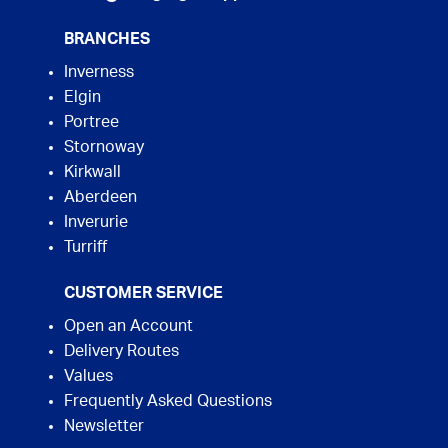
BRANCHES
Inverness
Elgin
Portree
Stornoway
Kirkwall
Aberdeen
Inverurie
Turriff
CUSTOMER SERVICE
Open an Account
Delivery Routes
Values
Frequently Asked Questions
Newsletter