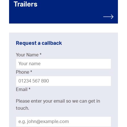
Trailers
Request a callback
Your Name
*
Phone
*
Email
*
Please enter your email so we can get in
touch.