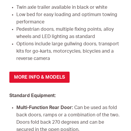
Twin axle trailer available in black or white
Low bed for easy loading and optimum towing
performance
Pedestrian doors, multiple fixing points, alloy
wheels and LED lighting as standard
Options include large gullwing doors, transport
kits for go-karts, motorcycles, bicycles and a
reverse camera
MORE INFO & MODELS
Standard Equipment:
Multi-Function Rear Door:
Can be used as fold
back doors, ramps or a combination of the two.
Doors fold back 270 degrees and can be
secured in the open position.