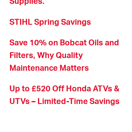
Supplies.
STIHL Spring Savings
Save 10% on Bobcat Oils and
Filters, Why Quality
Maintenance Matters
Up to £520 Off Honda ATVs &
UTVs – Limited-Time Savings