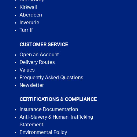
Kirkwall
Aberdeen
Inverurie
Turriff
CUSTOMER SERVICE
Open an Account
Delivery Routes
Values
Frequently Asked Questions
Newsletter
CERTIFICATIONS & COMPLIANCE
Insurance Documentation
Anti-Slavery & Human Trafficking
Statement
Environmental Policy