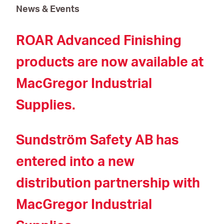
News & Events
ROAR Advanced Finishing
products are now available at
MacGregor Industrial
Supplies.
Sundström Safety AB has
entered into a new
distribution partnership with
MacGregor Industrial