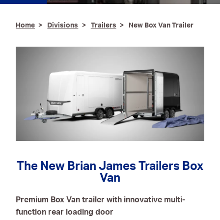
Ironmongery & Fixings
Home
Divisions
Trailers
New Box Van Trailer
Oils, Lubricants,
AdBlue® & Spill
Control
Paints
Personal Protective
Equipment
Service, Repair &
Calibration
Trailers
The New Brian James Trailers Box
Van
Welding Equipment &
Consumables
Premium Box Van trailer with innovative multi-
function rear loading door