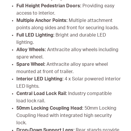
Full Height Pedestrian Doors:
Providing easy
access to interior.
Multiple Anchor Points:
Multiple attachment
points along sides and front for securing loads.
Full LED Lighting:
Bright and durable LED
lighting.
Alloy Wheels:
Anthracite alloy wheels including
spare wheel.
Spare Wheel:
Anthracite alloy spare wheel
mounted at front of trailer.
Interior LED Lighting:
4 x Solar powered interior
LED lights.
Central Load Lock Rail:
Industry compatible
load lock rail.
50mm Locking Coupling Head:
50mm Locking
Coupling Head with integrated high security
lock.
Drop-Down Support Legs:
Rear stands provide