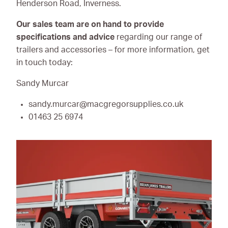
Henderson Road, Inverness.
Our sales team are on hand to provide
specifications and advice
regarding our range of
trailers and accessories – for more information, get
in touch today:
Sandy Murcar
sandy.murcar@macgregorsupplies.co.uk
01463 25 6974