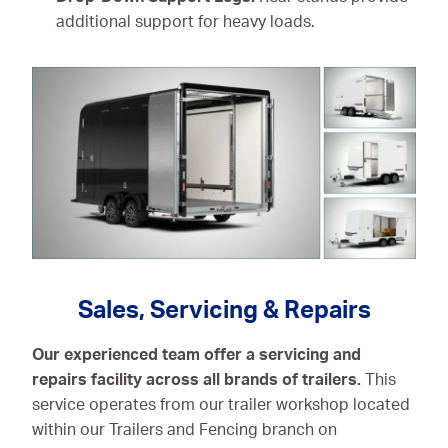
additional support for heavy loads.
Sales, Servicing & Repairs
Our experienced team offer a servicing and
repairs facility across all brands of trailers.
This
service operates from our trailer workshop located
within our Trailers and Fencing branch on