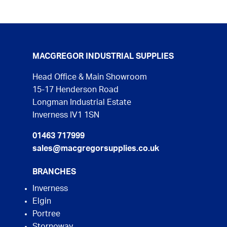
MACGREGOR INDUSTRIAL SUPPLIES
Head Office & Main Showroom
15-17 Henderson Road
Longman Industrial Estate
Inverness IV1 1SN
01463 717999
sales@macgregorsupplies.co.uk
BRANCHES
Inverness
Elgin
Portree
Stornoway