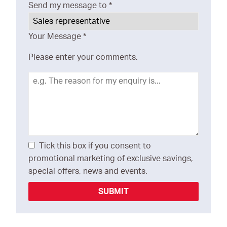
Send my message to
*
Your Message
*
Please enter your comments.
Tick this box if you consent to
promotional marketing of exclusive savings,
special offers, news and events.
SUBMIT