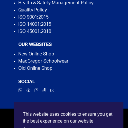
Health & Safety Management Policy
Quality Policy
ISO 9001:2015
ISO 14001:2015
ISO 45001:2018
OUR WEBSITES
New Online Shop
MacGregor Schoolwear
Old Online Shop
SOCIAL
This website uses cookies to ensure you get
©2026 MacGregor Industrial Supplies. All rights
the best experience on our website.
reserved.