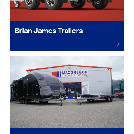
Brian James Trailers