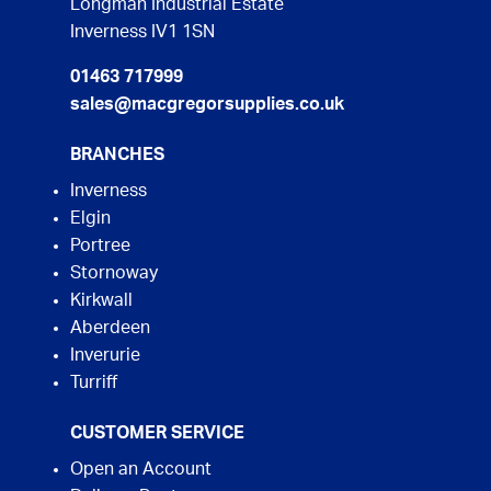
Longman Industrial Estate
Inverness IV1 1SN
01463 717999
sales@macgregorsupplies.co.uk
BRANCHES
Inverness
Elgin
Portree
Stornoway
Kirkwall
Aberdeen
Inverurie
Turriff
CUSTOMER SERVICE
Open an Account