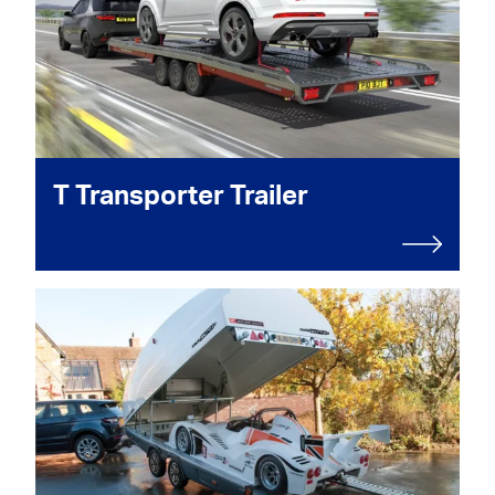
T Transporter Trailer