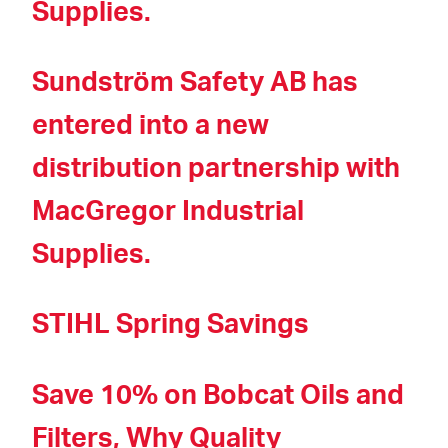
Supplies.
Sundström Safety AB has
entered into a new
distribution partnership with
MacGregor Industrial
Supplies.
STIHL Spring Savings
Save 10% on Bobcat Oils and
Filters, Why Quality