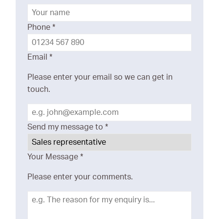
Phone
*
Email
*
Please enter your email so we can get in
touch.
Send my message to
*
Your Message
*
Please enter your comments.