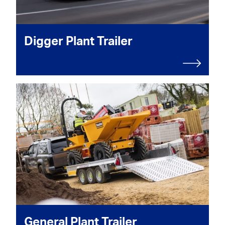
Digger Plant Trailer
General Plant Trailer