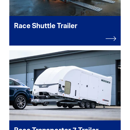
Race Shuttle Trailer