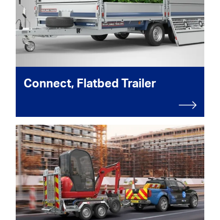
Connect, Flatbed Trailer