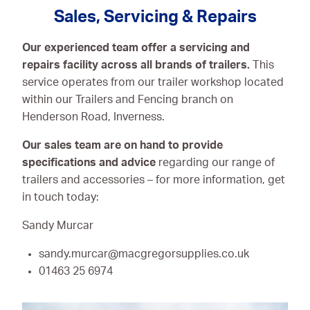
Sales, Servicing & Repairs
Our experienced team offer a servicing and
repairs facility across all brands of trailers.
This
service operates from our trailer workshop located
within our Trailers and Fencing branch on
Henderson Road, Inverness.
Our sales team are on hand to provide
specifications and advice
regarding our range of
trailers and accessories – for more information, get
in touch today:
Sandy Murcar
sandy.murcar@macgregorsupplies.co.uk
01463 25 6974