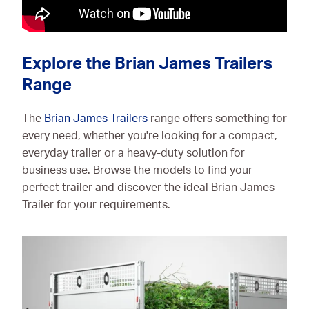
Explore the Brian James Trailers
Range
The
Brian James Trailers
range offers something for
every need, whether you're looking for a compact,
everyday trailer or a heavy-duty solution for
business use. Browse the models to find your
perfect trailer and discover the ideal Brian James
Trailer for your requirements.