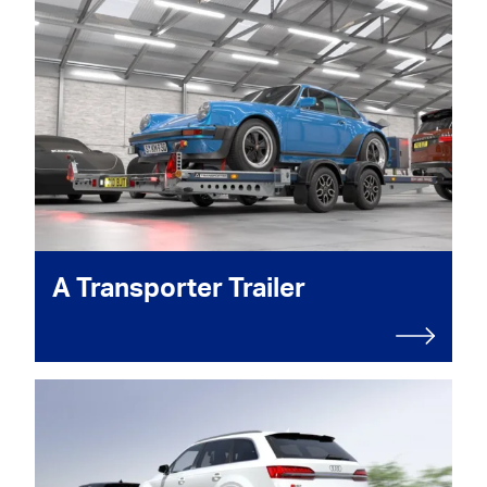
A Transporter Trailer