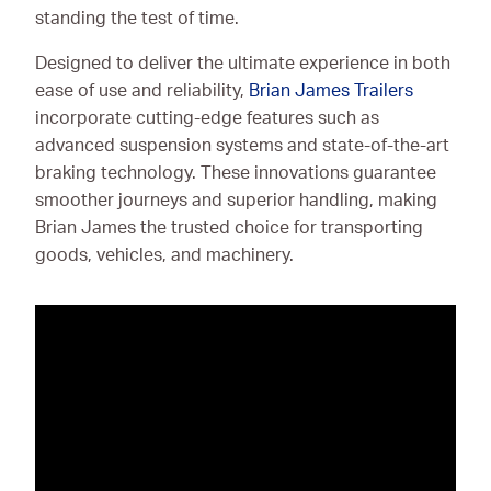
standing the test of time.
Designed to deliver the ultimate experience in both
ease of use and reliability,
Brian James Trailers
incorporate cutting-edge features such as
advanced suspension systems and state-of-the-art
braking technology. These innovations guarantee
smoother journeys and superior handling, making
Brian James the trusted choice for transporting
goods, vehicles, and machinery.