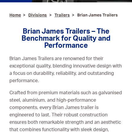
Ironmongery & Fixings
Home
Divisions
Trailers
Brian James Trailers
Oils, Lubricants,
AdBlue® & Spill
Brian James Trailers – The
Control
Benchmark for Quality and
Performance
Paints
Brian James Trailers are renowned for their
Personal Protective
exceptional quality, blending innovative design with
Equipment
a focus on durability, reliability, and outstanding
Service, Repair &
performance.
Calibration
Crafted from premium materials such as galvanised
Trailers
steel, aluminium, and high-performance
components, every Brian James trailer is
Welding Equipment &
engineered to last. Their robust construction
Consumables
ensures both remarkable strength and an aesthetic
that combines functionality with sleek design,