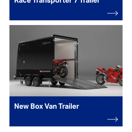
Race Transporter 7 Trailer
New Box Van Trailer