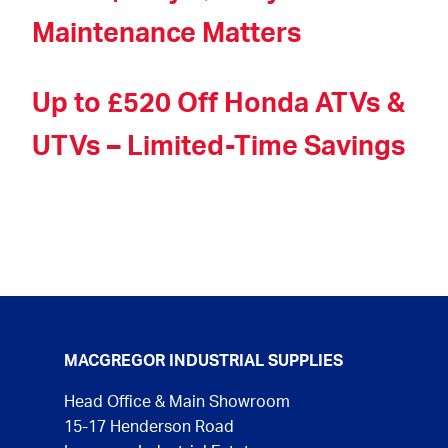
Maintenance Matters
Up to £520 Off Honda ATVs &
UTVs – Limited-Time Savings
MACGREGOR INDUSTRIAL SUPPLIES
Head Office & Main Showroom
15-17 Henderson Road