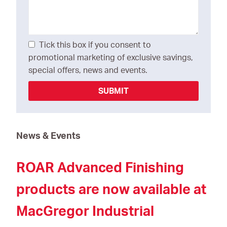
Tick this box if you consent to
promotional marketing of exclusive savings,
special offers, news and events.
SUBMIT
News & Events
ROAR Advanced Finishing
products are now available at
MacGregor Industrial