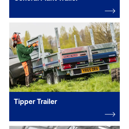
Tipper Trailer