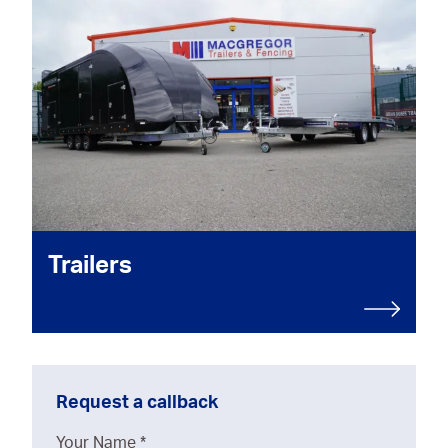
Trailers
Request a callback
Your Name
*