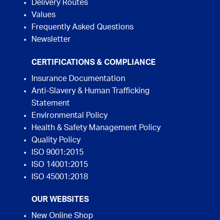
Delivery Routes
Values
Frequently Asked Questions
Newsletter
CERTIFICATIONS & COMPLIANCE
Insurance Documentation
Anti-Slavery & Human Trafficking
Statement
Environmental Policy
Health & Safety Management Policy
Quality Policy
ISO 9001:2015
ISO 14001:2015
ISO 45001:2018
OUR WEBSITES
New Online Shop