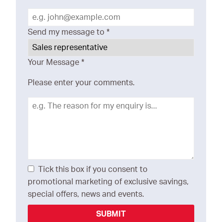
Send my message to
*
Your Message
*
Please enter your comments.
Tick this box if you consent to
promotional marketing of exclusive savings,
special offers, news and events.
SUBMIT