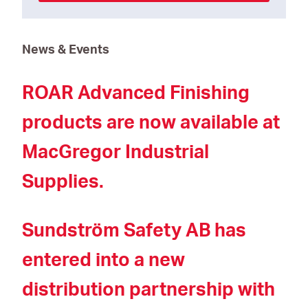
News & Events
ROAR Advanced Finishing
products are now available at
MacGregor Industrial
Supplies.
Sundström Safety AB has
entered into a new
distribution partnership with