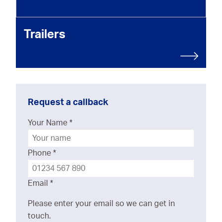
Trailers
Request a callback
Your Name
*
Phone
*
Email
*
Please enter your email so we can get in
touch.