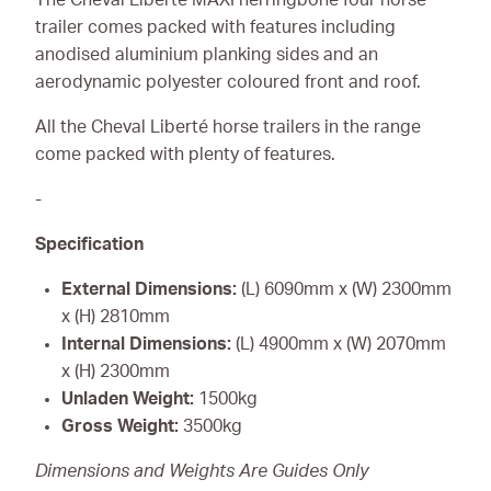
trailer comes packed with features including
anodised aluminium planking sides and an
aerodynamic polyester coloured front and roof.
All the Cheval Liberté horse trailers in the range
come packed with plenty of features.
-
Specification
External Dimensions:
(L) 6090mm x (W) 2300mm
x (H) 2810mm
Internal Dimensions:
(L) 4900mm x (W) 2070mm
x (H) 2300mm
Unladen Weight:
1500kg
Gross Weight:
3500kg
Dimensions and Weights Are Guides Only