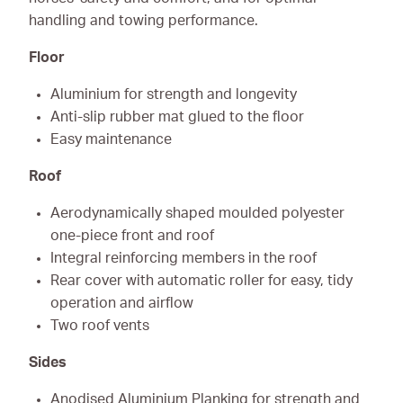
handling and towing performance.
Floor
Aluminium for strength and longevity
Anti-slip rubber mat glued to the floor
Easy maintenance
Roof
Aerodynamically shaped moulded polyester
one-piece front and roof
Integral reinforcing members in the roof
Rear cover with automatic roller for easy, tidy
operation and airflow
Two roof vents
Sides
Anodised Aluminium Planking for strength and