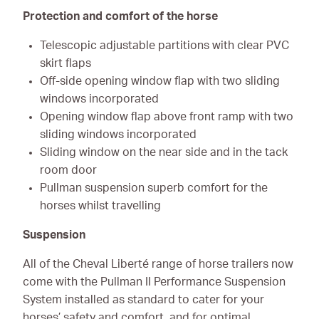
Protection and comfort of the horse
Telescopic adjustable partitions with clear PVC
skirt flaps
Off-side opening window flap with two sliding
windows incorporated
Opening window flap above front ramp with two
sliding windows incorporated
Sliding window on the near side and in the tack
room door
Pullman suspension superb comfort for the
horses whilst travelling
Suspension
All of the Cheval Liberté range of horse trailers now
come with the Pullman II Performance Suspension
System installed as standard to cater for your
horses’ safety and comfort, and for optimal