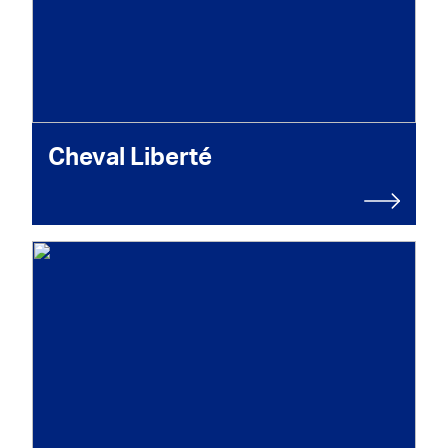
Cheval Liberté