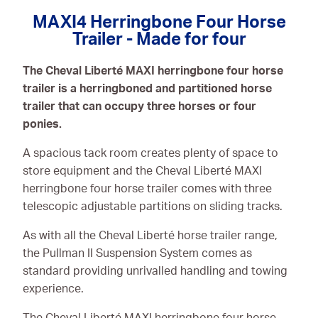
Consumables
MAXI4 Herringbone Four Horse
Trailer - Made for four
The Cheval Liberté MAXI herringbone four horse
trailer is a herringboned and partitioned horse
trailer that can occupy three horses or four
ponies.
A spacious tack room creates plenty of space to
store equipment and the Cheval Liberté MAXI
herringbone four horse trailer comes with three
telescopic adjustable partitions on sliding tracks.
As with all the Cheval Liberté horse trailer range,
the Pullman II Suspension System comes as
standard providing unrivalled handling and towing
experience.
The Cheval Liberté MAXI herringbone four horse