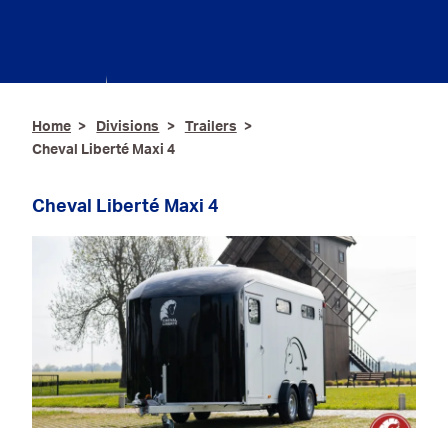
Hydraulic & Industrial
Hose
Contact
Hygiene & Catering
Ironmongery & Fixings
Home
Divisions
Trailers
Cheval Liberté Maxi 4
Oils, Lubricants,
AdBlue® & Spill
Control
Cheval Liberté Maxi 4
Paints
Personal Protective
Equipment
Service, Repair &
Calibration
Trailers
Welding Equipment &