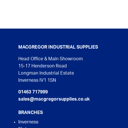
MACGREGOR INDUSTRIAL SUPPLIES
Head Office & Main Showroom
15-17 Henderson Road
Longman Industrial Estate
Inverness IV1 1SN
01463 717999
sales@macgregorsupplies.co.uk
BRANCHES
Inverness