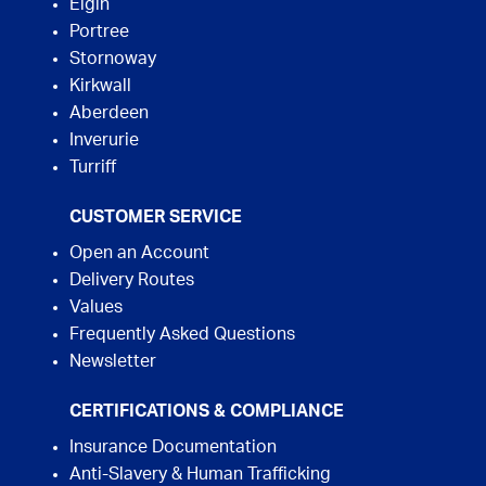
Elgin
Portree
Stornoway
Kirkwall
Aberdeen
Inverurie
Turriff
CUSTOMER SERVICE
Open an Account
Delivery Routes
Values
Frequently Asked Questions
Newsletter
CERTIFICATIONS & COMPLIANCE
Insurance Documentation
Anti-Slavery & Human Trafficking