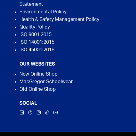
Statement
Environmental Policy
Health & Safety Management Policy
Quality Policy
ISO 9001:2015
ISO 14001:2015
ISO 45001:2018
OUR WEBSITES
New Online Shop
MacGregor Schoolwear
Old Online Shop
SOCIAL