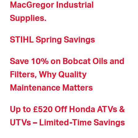
MacGregor Industrial
Supplies.
STIHL Spring Savings
Save 10% on Bobcat Oils and
Filters, Why Quality
Maintenance Matters
Up to £520 Off Honda ATVs &
UTVs – Limited-Time Savings