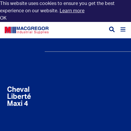
This website uses cookies to ensure you get the best
experience on our website.
Learn more
OK
Divisions
Aquaculture
Autosmart
Services
Branding
Clothing, Footwear &
First Aid, CPR and
About
History
Branding
AED Training
Charity
News & Events
Construction
Facefit Testing
Cheval
Accreditation
Trade Shop
Liberté
Fencing & Agriculture
Key Cutting
Maxi 4
Trade Shop (new)
Forest & Groundcare
Paint Mixing Facility
Open an Account
Hire Equipment
Service, Repair &
Calibration
Careers