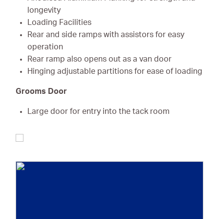
longevity
Loading Facilities
Rear and side ramps with assistors for easy
operation
Rear ramp also opens out as a van door
Hinging adjustable partitions for ease of loading
Grooms Door
Large door for entry into the tack room